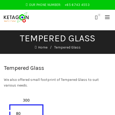
OUR PHONE NUMBER:
+65 6743 4553
0
TEMPERED GLASS
Home
Tempered Glass
Tempered Glass
We also offered small footprint of Tempered Glass to suit
various needs.