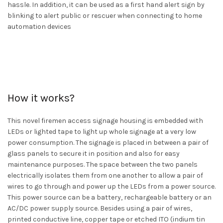
hassle. In addition, it can be used as a first hand alert sign by
blinking to alert public or rescuer when connecting to home
automation devices
How it works?
This novel firemen access signage housing is embedded with
LEDs or lighted tape to light up whole signage at a very low
power consumption. The signage is placed in between a pair of
glass panels to secure it in position and also for easy
maintenance purposes. The space between the two panels
electrically isolates them from one another to allow a pair of
wires to go through and power up the LEDs from a power source.
This power source can be a battery, rechargeable battery or an
AC/DC power supply source. Besides using a pair of wires,
printed conductive line, copper tape or etched ITO (indium tin