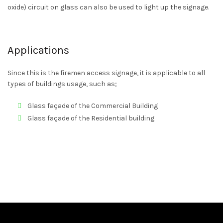
oxide) circuit on glass can also be used to light up the signage.
Applications
Since this is the firemen access signage, it is applicable to all
types of buildings usage, such as;
Glass façade of the Commercial Building
Glass façade of the Residential building