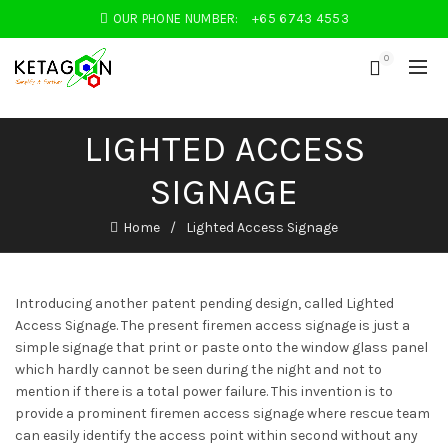
OUR PHONE NUMBER:
+65 6743 4553
0
LIGHTED ACCESS
SIGNAGE
Home
Lighted Access Signage
Introducing another patent pending design, called Lighted
Access Signage. The present firemen access signage is just a
simple signage that print or paste onto the window glass panel
which hardly cannot be seen during the night and not to
mention if there is a total power failure. This invention is to
provide a prominent firemen access signage where rescue team
can easily identify the access point within second without any